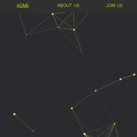
Home
About us
Join us